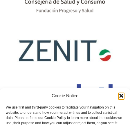
Cookie Notice
We use first and third-party cookies to facilitate your navigation on this
website, to understand how you interact with us and to collect statistical
data. Please refer to our Cookie Policy to learn more about the cookies we
use, their purpose and how you can adjust or reject them, as you see fit.