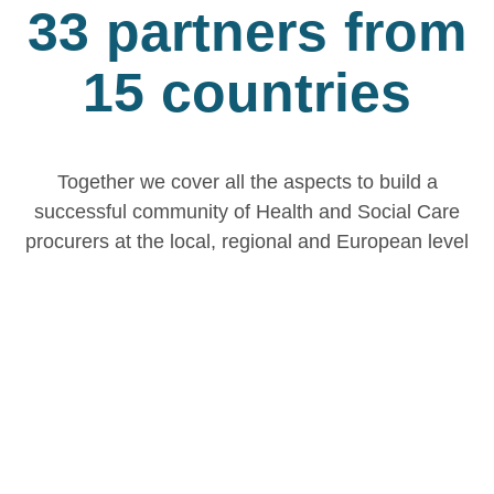
33 partners from
15 countries
Together we cover all the aspects to build a
successful community of Health and Social Care
procurers at the local, regional and European level