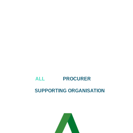
ALL
PROCURER
SUPPORTING ORGANISATION