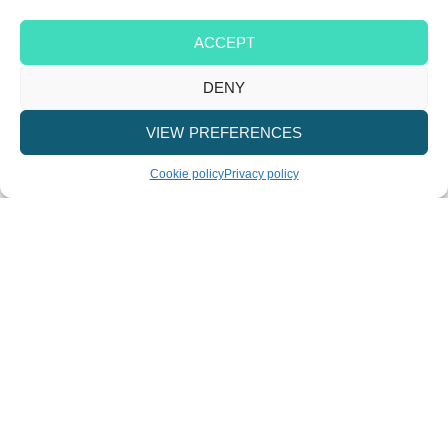
ACCEPT
DENY
VIEW PREFERENCES
Cookie policy
Privacy policy