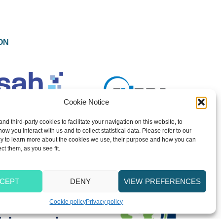
ON
Cookie Notice
and third-party cookies to facilitate your navigation on this website, to
w you interact with us and to collect statistical data. Please refer to our
y to learn more about the cookies we use, their purpose and how you can
ect them, as you see fit.
CEPT
DENY
VIEW PREFERENCES
Cookie policy
Privacy policy