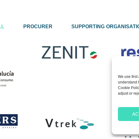
LL
PROCURER
SUPPORTING ORGANISATI
We use first 
understand ho
Cookie Polic
adjust or rej
AC