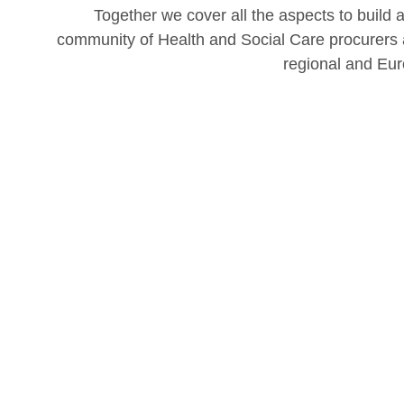
Together we cover all the aspects to build 
community of Health and Social Care procurers a
regional and Eur