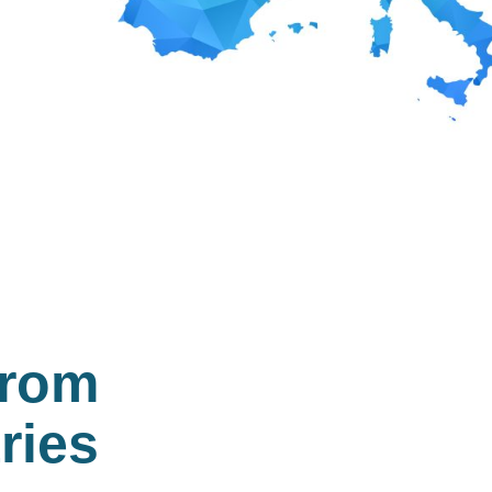
from
ries