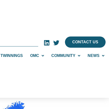
CONTACT US
TWINNINGS
OMC
COMMUNITY
NEWS