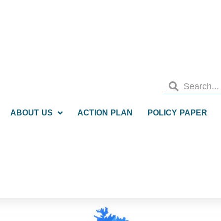
ABOUT US
ACTION PLAN
POLICY PAPER