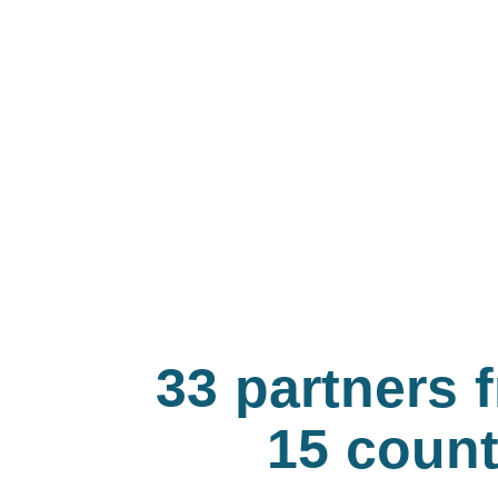
33 partners 
15 count