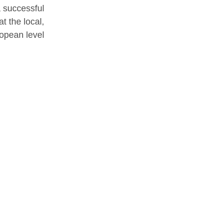
a successful
t the local,
opean level