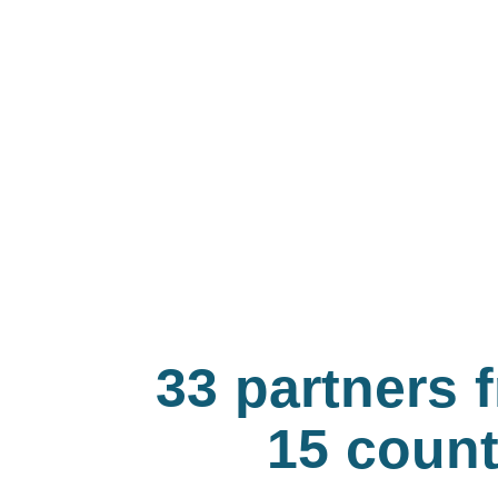
33 partners 
15 count