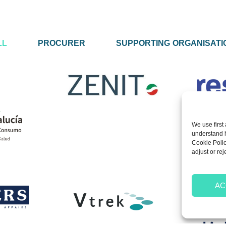
LL
PROCURER
SUPPORTING ORGANISATI
We use first 
understand ho
Cookie Polic
adjust or rej
AC