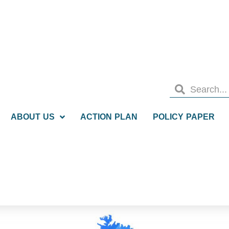
ABOUT US
ACTION PLAN
POLICY PAPER