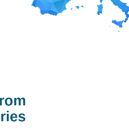
from
ries