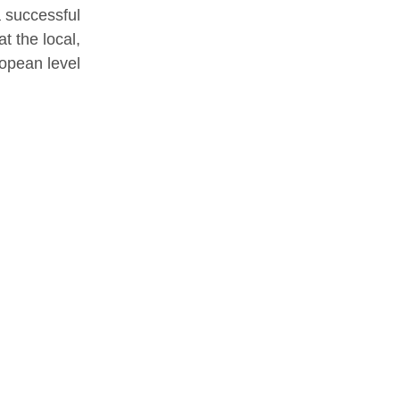
a successful
t the local,
opean level