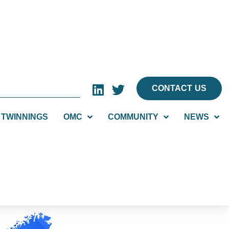
CONTACT US
TWINNINGS
OMC
COMMUNITY
NEWS