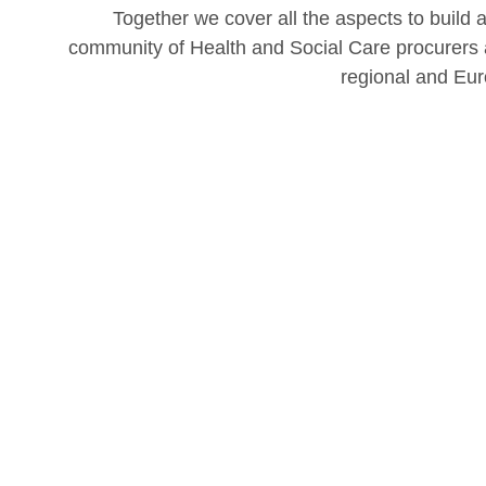
Together we cover all the aspects to build 
community of Health and Social Care procurers a
regional and Eur