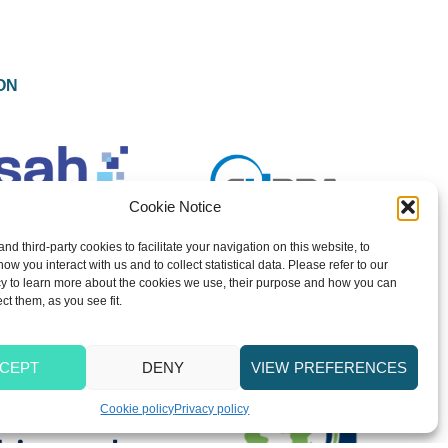
ON
Cookie Notice
and third-party cookies to facilitate your navigation on this website, to
w you interact with us and to collect statistical data. Please refer to our
y to learn more about the cookies we use, their purpose and how you can
ect them, as you see fit.
CEPT
DENY
VIEW PREFERENCES
Cookie policy
Privacy policy